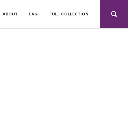
AIN
AVIGATION
ABOUT
FAQ
FULL COLLECTION
SEA
FULL
COLLEC