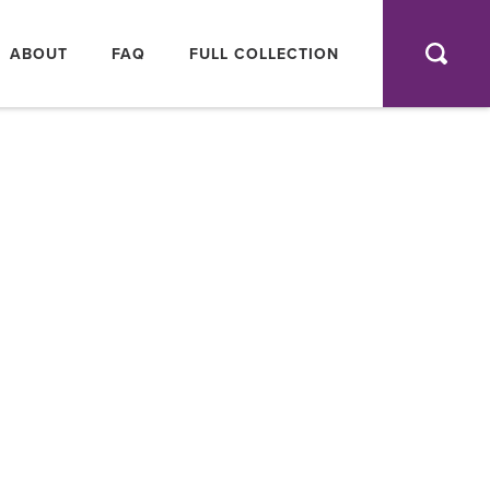
AIN
AVIGATION
ABOUT
FAQ
FULL COLLECTION
SEA
FULL
COLLEC