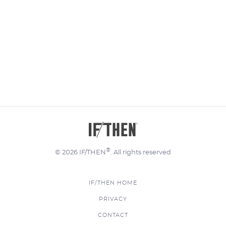
®
© 2026 IF/THEN
. All rights reserved
IF/THEN HOME
FOOTER
PRIVACY
MENU
CONTACT