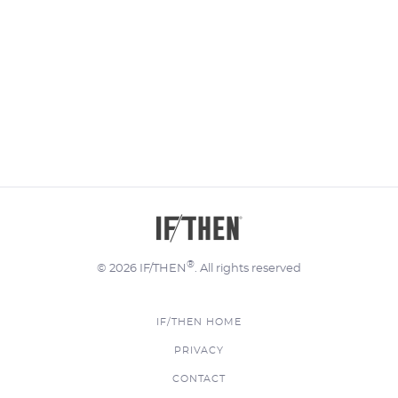
®
© 2026 IF/THEN
. All rights reserved
IF/THEN HOME
FOOTER
PRIVACY
MENU
CONTACT